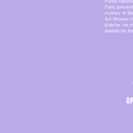
Polish Nationa
Paris, presen
clothes. In t
Art Review. 
Kraków. He cr
spends his fr