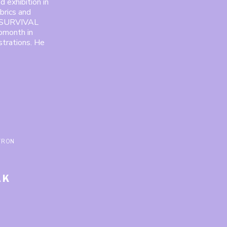
d exhibition in
brics and
th SURVIVAL
omonth in
strations. He
TRON