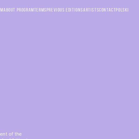
am
About Program
Terms
Previous Editions
Artists
Contact
Polski
ent of the