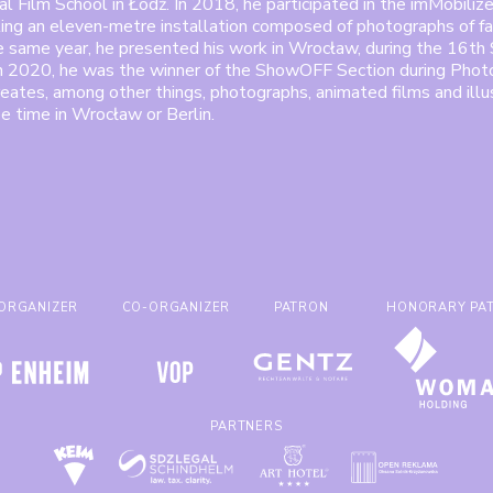
l Film School in Łódź. In 2018, he participated in the imMobilize
ting an eleven-metre installation composed of photographs of fa
he same year, he presented his work in Wrocław, during the 16
In 2020, he was the winner of the ShowOFF Section during Phot
eates, among other things, photographs, animated films and illu
ee time in Wrocław or Berlin.
ORGANIZER
CO-ORGANIZER
PATRON
HONORARY PA
PARTNERS