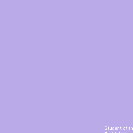
Student of an