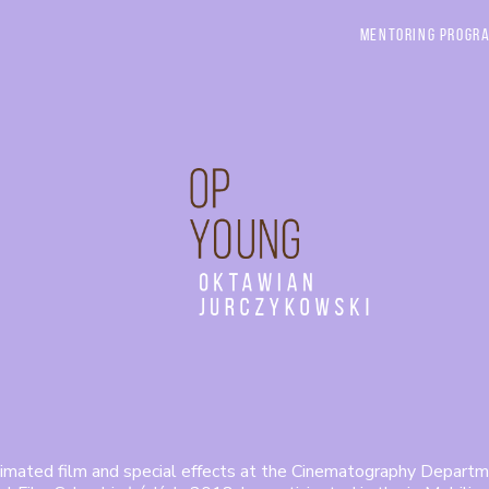
Mentoring Progr
Oktawian
Jurczykowski
imated film and special effects at the Cinematography Departm