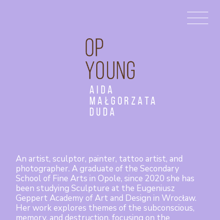
Aida
Małgorzata
Duda
An artist, sculptor, painter, tattoo artist, and
photographer. A graduate of the Secondary
School of Fine Arts in Opole, since 2020 she has
been studying Sculpture at the Eugeniusz
Geppert Academy of Art and Design in Wrocław.
Her work explores themes of the subconscious,
memory, and destruction, focusing on the