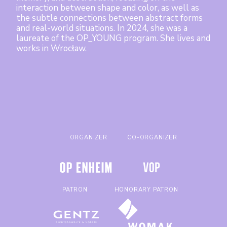
Mentoring Program
interaction between shape and color, as well as
the subtle connections between abstract forms
About Program
and real-world situations. In 2024, she was a
laureate of the OP_YOUNG program. She lives and
Terms
works in Wrocław.
Previous Editions
Artists
Contact
ORGANIZER
CO-ORGANIZER
Polski
PATRON
HONORARY PATRON